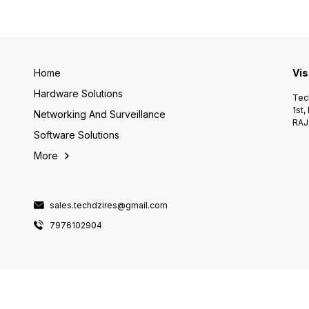
Home
Vis
Hardware Solutions
Tech
1st,
Networking And Surveillance
RAJ
Software Solutions
More
sales.techdzires@gmail.com
7976102904