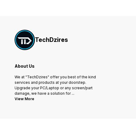
TechDzires
About Us
We at "TechDzires" offer you best of the kind
services and products at your doorstep.
Upgrade your PC/Laptop or any screen/part
damage, we have a solution for
...
View More