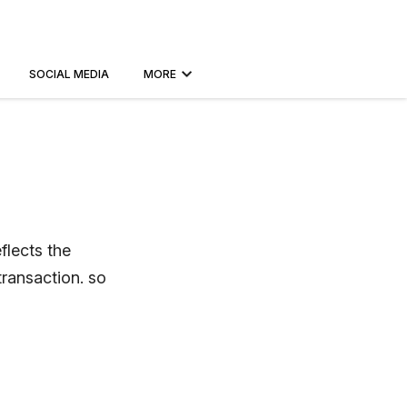
SOCIAL MEDIA
MORE
flects the
transaction. so