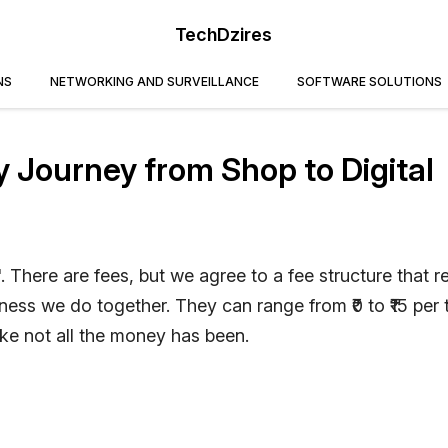
TechDzires
NS
NETWORKING AND SURVEILLANCE
SOFTWARE SOLUTIONS
Journey from Shop to Digital
'. There are fees, but we agree to a fee structure that re
ess we do together. They can range from ₹0 to ₹15 per 
ike not all the money has been.