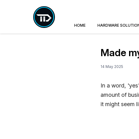
HOME
HARDWARE SOLUTIO
Made my 
14 May 2025
In a word, 'yes
amount of busin
it might seem l