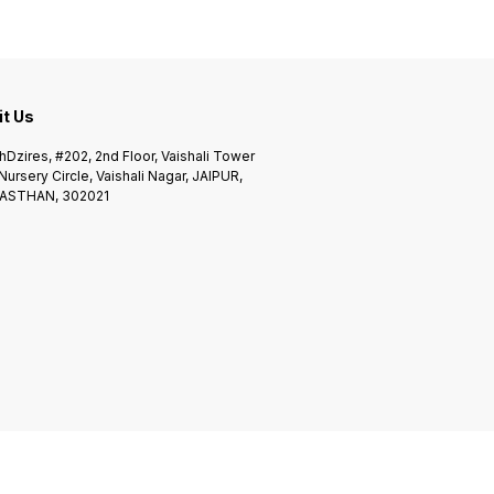
it Us
Dzires, #202, 2nd Floor, Vaishali Tower
 Nursery Circle, Vaishali Nagar, JAIPUR,
ASTHAN, 302021