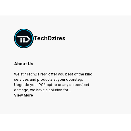
TechDzires
About Us
We at "TechDzires" offer you best of the kind
services and products at your doorstep.
Upgrade your PC/Laptop or any screen/part
damage, we have a solution for
...
View More