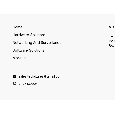
Home
Vis
Hardware Solutions
Tech
1st,
Networking And Surveillance
RAJ
Software Solutions
More
sales.techdzires@gmail.com
7976102904