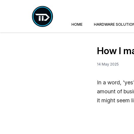
HOME
HARDWARE SOLUTIO
How I m
14 May 2025
In a word, 'yes
amount of busin
it might seem l