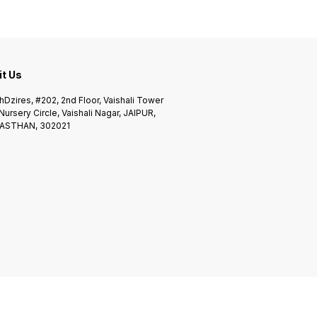
it Us
Dzires, #202, 2nd Floor, Vaishali Tower
 Nursery Circle, Vaishali Nagar, JAIPUR,
ASTHAN, 302021