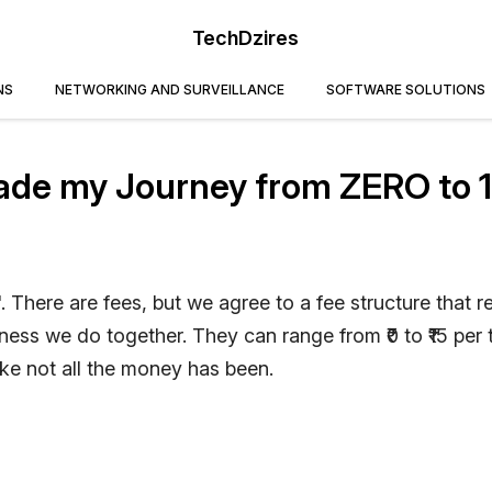
TechDzires
NS
NETWORKING AND SURVEILLANCE
SOFTWARE SOLUTIONS
ade my Journey from ZERO to 
'. There are fees, but we agree to a fee structure that re
ess we do together. They can range from ₹0 to ₹15 per 
ike not all the money has been.