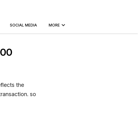
SOCIAL MEDIA
MORE
100
flects the
transaction. so